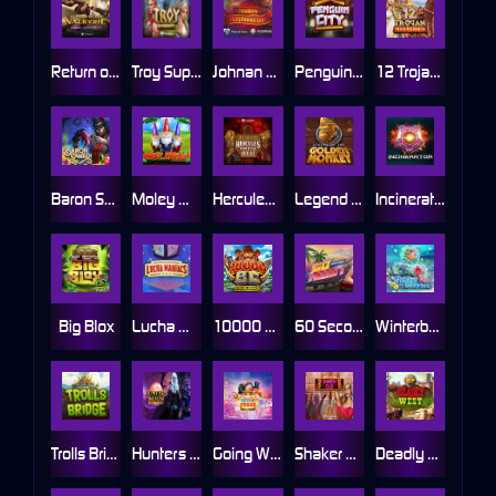
Return of the Valkyrie
Troy SuperWays
Johnan Legendarian
Penguin City
12 Trojan Mysteries
Baron Samedi
Moley Moolah
Hercules Fortune Quest
Legend of the Golden Monkey
Incinerator
Big Blox
Lucha Maniacs
10000 BC Doublemax
60 Second Heist
Winterberries
Trolls Bridge
Hunters Moon
Going Wild in Vegas
Shaker Club
Deadly West