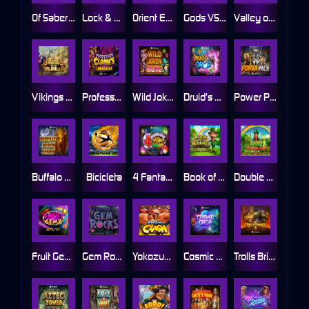
Of Sabers and Monsters Wild Fight
Lock & Loot Gigablox
Orient Express
Gods VS Gigablox
Valley of the Gods
Vikings go to Valhalla
Professor ClankÃ¢â‚¬â„¢s Combinator
Wild Joker Blitz
Druid’s Drop
Power Pack
Buffalo Super Stars
Bicicleta
4 Fantastic Fish Puffer Pots
Book of Blarney Gigablox
Double Lucky Mushrooms Doublemax
Fruit Gemz Splitz
Gem Rocks
Yokozuna Clash
Cosmic Drop
Trolls Bridge 2