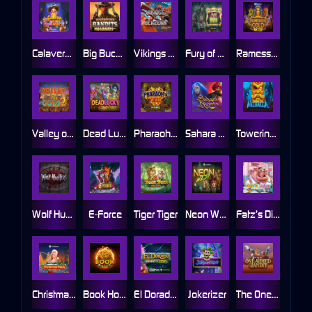
Calavera Crush
Big Bucks Bandits Megaways
Vikings Go Berzerk: Reloaded
Fury of Hyde Megaways
Ramesses Gold 10K Ways
Valley of the Gods 2
Dead Lucky DuoMax™
Pharaoh’s Gaze Doublemax
Sahara Nights
Towering Pays Valhalla
Wolf Hunters
E-Force
Tiger Tiger
Neon West
Fatz’s Diner
Christmas Plaza DoubleMax
Book Hotfire
El Dorado Infinity Reels
Jokerizer
The One Armed Bandit