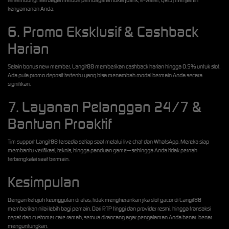
kenyamanan Anda.
6. Promo Eksklusif & Cashback
Harian
Selain bonus new member, Langit88 memberikan cashback harian hingga 0.5% untuk slot.
Ada pula promo deposit tertentu yang bisa menambah modal bermain Anda secara
signifikan.
7. Layanan Pelanggan 24/7 &
Bantuan Proaktif
Tim support Langit88 tersedia setiap saat melalui live chat dan WhatsApp. Mereka siap
membantu verifikasi, teknis, hingga panduan game—sehingga Anda tidak pernah
terbengkalai saat bermain.
Kesimpulan
Dengan ketujuh keunggulan di atas, tidak mengherankan jika slot gacor di Langit88
memberikan nilai lebih bagi pemain. Dari RTP tinggi dan provider resmi, hingga transaksi
cepat dan customer care ramah, semua dirancang agar pengalaman Anda benar‑benar
menguntungkan.