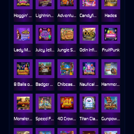
Hoggin' Gold
Lightning Joker
Adventures of Captain Cash
Candyfinity
Hades
Lady Merlin Lightning Chase
Juicy Jelly Thunder Ways
Jungle Smash
Odin Infinity Reels Megaways
FruitPunk
8 Balls of Fire Blazing Bounty
Badger Miners
Chibeasties
Nautical Treasures
Hammer of Gods
Monsters Vs Gigablox
Speed Freaks
40 Crown Hotfire
Titan Clash
Gunpowder