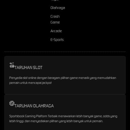
Olahraga
Crash
Game
Arcade
E-Sports
TARUHAN SLOT
Penyedia slot online dengan beragam pilihan game menarik yang memudahkan
pemain untuk mencapai jackpot
TARUHAN OLAHRAGA
Sportsbook Gaming Platform Terbaik menawarkan lebih banyak game, odds yang
lebih tinggi, dan menyediakan pilihan yang lebih banyak untuk pemain.