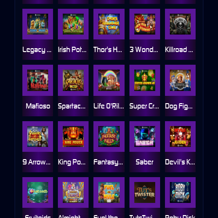
Legacy of Anubis
Irish Pots MulitMax
Thor's Hammer Time
3 Wonders New year Carnival
Killroad 66
Mafioso
Spartacus 10K Ways
Life O'Riley
Super Crown 40
Dog Fighters - Their Finest Hour
9 Arrows of Odysseus
King Power
Fantasy Falls
Saber
Devil's Kitchen
Fruitoids
Almighty Thunder Ultrahitz Gigablox
Fuel the Mule
TutsTwister
Roby Dick