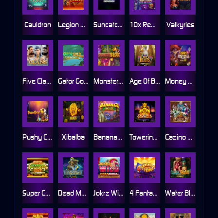
Cauldron
Legion Hot1
Suncatcher Gigablox
10x Rewind
Valkyries
Five Clans
Gator Gold Deluxe Gigablox
Monster Blox
Age Of Beasts Infinity Reels
Money Mariachi Infinity Reels
Pushy Cats
Xibalba
Bananaz 10K Ways
Towering Pays Excalibur
Cazino Zeppelin Reloaded
Super Cash Drop Giga Blox
Dead Mans Fingers
Jokrz Wild UltraNudge
4 Fantastic Fish
Water Blox