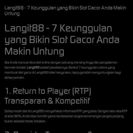
Langit88 - 7 Keunggulan yang Bikin Slot Gacor Anda Makin
Untung
Langit88 - 7 Keunggulan
yang Bikin Slot Gacor Anda
Makin Untung
Jika Anda mencari situs slot online dengan peluang menang tinggi dan pengalaman
bermain terbaik,
Langit88
adalah jawabannya. Berikut 7 keunggulan utama yang
membuat slot gacor di Langit88 tidak hanya seru, tapi juga lebih menguntungkan bagi
setiap pemain.
1. Return to Player (RTP)
Transparan & Kompetitif
Setiap mesin slot di Langit88 menyertakan informasi RTP yang jelas. Dengan rata‑rata RTP
di atas 96%, Anda bisa memilih game berdasarkan angka kemenangan jangka panjang,
bukan sekadar tebak‑tebakan.