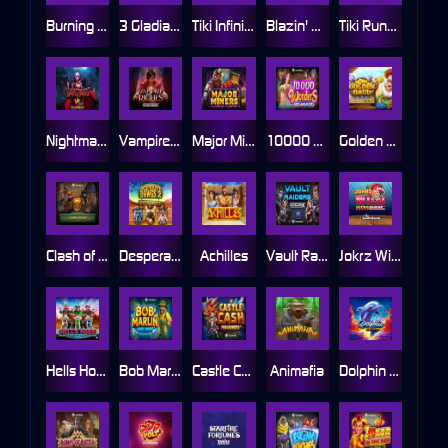
Burning Blox
3 Gladiators vs Caesar
Tiki Infinity Reels Megaways
Blazin' Reels
Tiki Runner Clusters
Nightmares VS Gigablox
Vampire Riches
Major Miners
10000 Wonders Big Bang
Golden Haul Infinity Reels
Clash of Claws
Desperate Dawgs 2 Gigablox
Achilles
Vault Raiders DoubleMax
Jokrz Wild Ultranudge Gigablox
Hells Hogs
Bob Marlin Goes Deep
Castle Cash Megaways
Animafia
Dolphin Hot 1