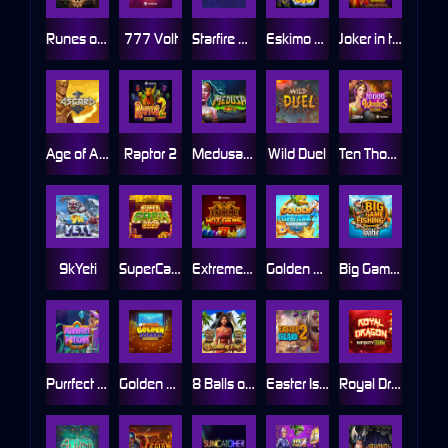
Runes of Battle
777 Volt
Starfire Fortunes Tophit
Eskimo Riches
Joker in the Box Hotfire
Age of Asgard
Raptor 2
Medusa Hot 1
Wild Duel
Ten Thousand Wonders Multimax
9kYeti
SuperCash Drop
Extreme Hot Gems
Golden Fish Tank 2 Gigablox
Big Game Fishing TopHit
Purrfect Potions
Golden Donkeyy Xmas
8 Balls of Fire
Easter Island 2
Royal Dragon Infinity Reels