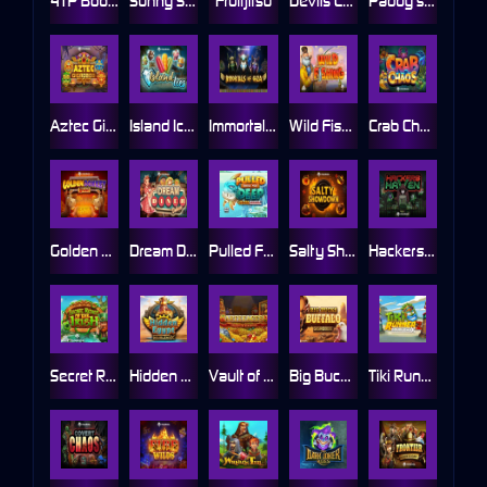
4TP Book of AfricRa
Sunny Shores
Fruitjitsu
Devils Luck Hotfire Hold & Win
Paddy's Pool Party
Aztec GigaBlox
Island Ices
Immortals of Giza
Wild Fishin' Wild Ways
Crab Chaos
Golden Donkey Xpand
Dream Diner Deluxe
Pulled From The Deep UltraNudge
Salty Showdown
Hackers Haven
Secret Riches of the Irish
Hidden Egypt DoubleMax
Vault of Fortune
Big Bucks Buffalo Gigablox
Tiki Runner 2 DoubleMax