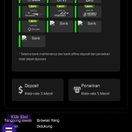
* Selama bank maintenance dan bank offline deposit dan penarikan
tidak dapat diproses
Deposit
Penarikan
Rata-rata 3 Menit
Rata-rata 5 Menit
Klik Sini
Tanggung Jawab
Browser Yang
Bermain
Didukung