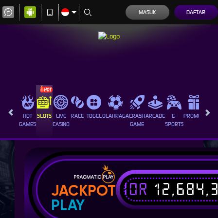
MASUK
DAFTAR
HOT
SLOTS
LIVE
RACE
TOGEL
OLAHRAGA
CRASH
ARCADE
E-
PROMOSI
GAMES
CASINO
GAME
SPORTS
IDR
12,684,
JACKPOT
PLAY