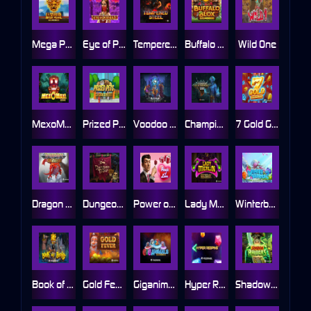
Mega Pearl Gigablox
Eye of Persia 2
Tempered Steel
Buffalo Blox
Wild One
MexoMax!
Prized Pets
Voodoo Hex
Champion of the Underworld Gigablox Wild Fight
7 Gold Gigablox
Dragon Lore Gigarise
Dungeon Tower
Power of Love
Lady Merlin Multimax
Winterberries 2
Book of Books
Gold Fever
Giganimals Gigablox
Hyper Respins
Shadow Raiders Multimax