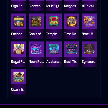
Giga Zombies
Sidewinder Xtra Power
MultiFly! 2 MultiMax™
Knight’s Gold Rush
4TP Railroad Robbery
Caribbean Crush
Goals of Olympus BoltLock™
Temple Stacks: Splitz
Time Travel Tigers
Brazil Bomba
Royal Family
Neon Rush: Splitz
Avatars: Gateway Guardians
Rock The Cash Bar
Syncronite
Giza Infinity Reels