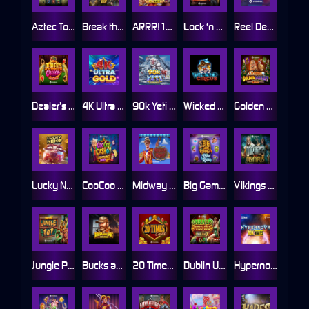
Aztec Tower
Break the Vault
ARRR!10K Ways
Lock ‘n Load
Reel Desire
Dealer’s Choice: Poker Edition
4K Ultra Gold
90k Yeti Gigablox
Wicked Circus
Golden Donkey Christmas Xpand
Lucky Neko
CooCoo Cashoo
Midway Money
Big Game Fishing Rapid Riches
Vikings Go To Olympus
Jungle Pop
Bucks and Doe 10K Ways
20 Times Casino
Dublin Up Pots O’ Gold DoubleMax™
Hypernova 10K Ways