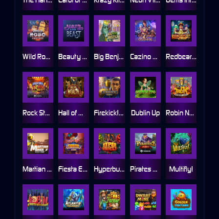
Wild Robo Factory
Beauty and the Beast
Big Benji Bonanza
Cazino Cosmos
Redbeards Rum Runners DoubleMax™
Rock Star Santa
Hall of Wealth
Firekick! MultiMax
Dublin Up
Robin Nottingham Raiders
Martian Miner Infinity Reels
Fiesta Explosiva DuoMax
Hyperburst
Pirates 2: Mutiny
Multifly!