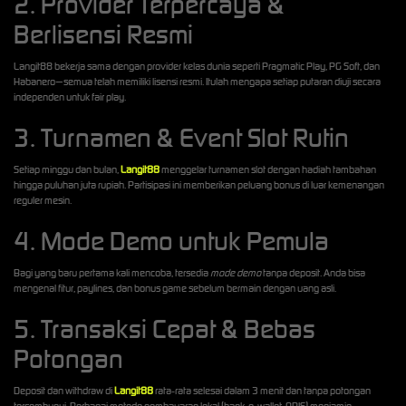
2. Provider Terpercaya &
Berlisensi Resmi
Langit88 bekerja sama dengan provider kelas dunia seperti Pragmatic Play, PG Soft, dan
Habanero—semua telah memiliki lisensi resmi. Itulah mengapa setiap putaran diuji secara
independen untuk fair play.
3. Turnamen & Event Slot Rutin
Setiap minggu dan bulan,
Langit88
menggelar turnamen slot dengan hadiah tambahan
hingga puluhan juta rupiah. Partisipasi ini memberikan peluang bonus di luar kemenangan
reguler mesin.
4. Mode Demo untuk Pemula
Bagi yang baru pertama kali mencoba, tersedia
mode demo
tanpa deposit. Anda bisa
mengenal fitur, paylines, dan bonus game sebelum bermain dengan uang asli.
5. Transaksi Cepat & Bebas
Potongan
Deposit dan withdraw di
Langit88
rata‑rata selesai dalam 3 menit dan tanpa potongan
tersembunyi. Berbagai metode pembayaran lokal (bank, e‑wallet, QRIS) menjamin