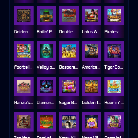
Golden Gorgon
Boilin' Pots
Double Dragons
Lotus Warrior
Pirates: Smugglers Paradise
Football Glory
Valley of the Dead
Desperate Dawgs
American Outlaws MultiMax™
Tiger DoubleMax
Hanzo's Dojo
Diamond Symphony Doublemax
Sugar Bomb 2 MultiBoost
Golden Triad
Roamin' Romans UltraNudge
The Handsome Bandit
Carol of The Elves
Krazy Klimber
Neon Villains Doublemax
Gems Infinity Reels