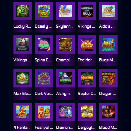
Lucky Ryan GigaBlox™
Beasty Blox
Skylantis 2
Vikings Go To Hell
Aldo's Journey
Vikings go Berzerk
Spina Colada
Champions of Rome
The Hot Offer
Bugs Money
Max Elements
Dark Vortex
Alchymedes
Raptor Doublemax
Dragon Blox Gigablox
4 Fantastic Fish Gigablox
Festival 10K Ways
Diamond Delirium
Gargoyle Infinity Reels
Blood Moon Wilds