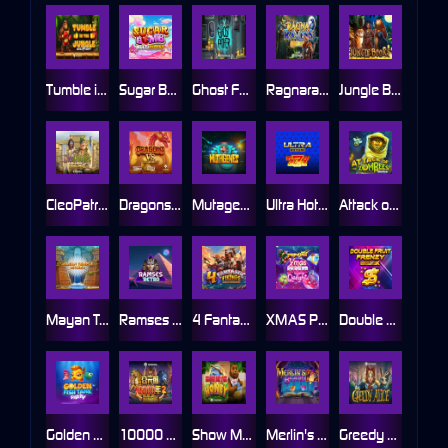
Tumble in the Jungle Wild Fight
Sugar Bomb MultiBoost
Ghost Father
Ragnaravens
Jungle Books
CleoPatrick
Dragons Vs Gigablox
Mutagenes
Ultra Hotfire
Attack of the Zombees WildEnergy
Mayan Temple Riches
Ramses Retro
4 Fantastic Vikings Go Fishing
XMAS Pop Delight
Double Fruit Frenzy DoubleMax
Golden Fish Tank Party
10000 BC 2 DoubleMax
Show Me The Honey
Merlin's Beard
Greedy Alice