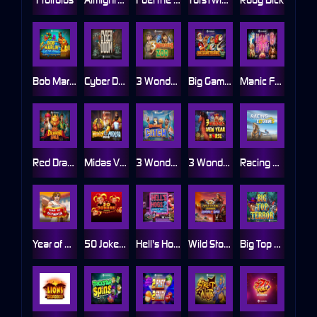
Bob Marlin Goes Splashing Wild Fight™ RushingWilds™
Cyber Doom
3 Wonders Zoo
Big Game Fishing Christmas Catch
Manic Fairy
Red Dragon Sails
Midas VS Medusa WildEnergy
3 Wonders Catch
3 Wonders New Year Horse
Racing Lovers
Year of Olympia
50 Jokers Hotfire
Hell's Hogs 2 Squealin' Wheels
Wild Storm Legionnaire
Big Top Terror