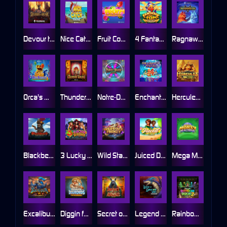
Devour the Weak
Nice Catch Doublemax
Fruit Combinator
4 Fantastic Fish in Egypt
Ragnawolves
Orca's Wild Bonanza
Thunderhawk
Notre-Dame Tales
Enchanted Water
Hercules 10K Ways
Blackbeard Battle Of The Seas
3 Lucky Witches
Wild Stack Frenzy
Juiced DuoMax
Mega Money Machine
Excalibur Vs Gigablox
Diggin for Diamonds
Secret of Anubis DoubleMax
Legend of Dragon Wins
Rainbow Ryan 2