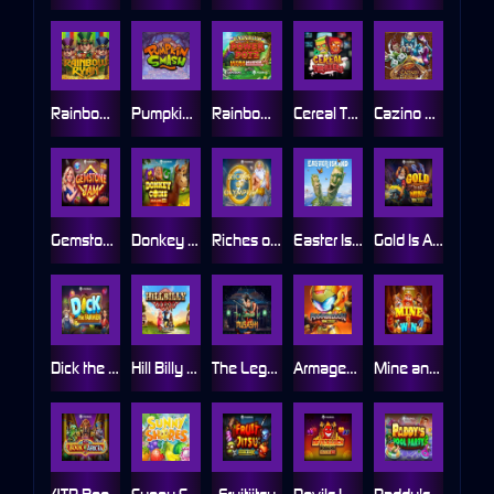
Rainbow Ryan
Pumpkin Smash
Rainbow Power Pots UltraNudge
Cereal Thrillers
Cazino Zeppelin
Gemstone Jam
Donkey Coins Hold & Win
Riches of Olympus
Easter Island
Gold Is All Mine 10K Ways
Dick the Farmer
Hill Billy Vegas
The Legend of Musashi
Armageddon 10K Ways
Mine and Win