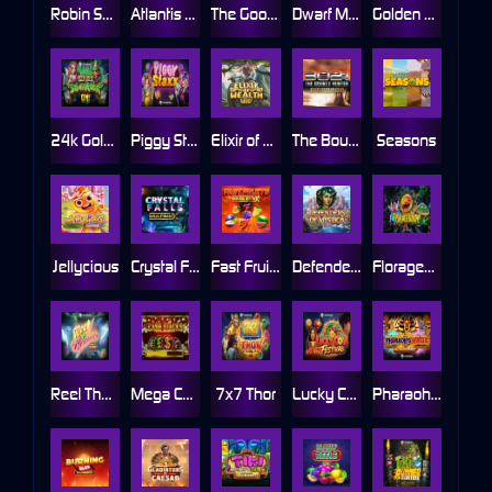
Robin Sherwood Marauders
Atlantis Megaways
The Good Farmer
Dwarf Mine
Golden Fish Tank
24k Gold ShamRock On!
Piggy Staxx
Elixir of Wealth MultiBoost
The Bounty Hunter
Seasons
Jellycious
Crystal Falls
Fast Fruits Doublemax
Defenders of Mystica
Florageddon!
Reel The Groove
Mega Cash Stacks
7x7 Thor
Lucky Coin Festival
Pharaoh’s Rage UltraSpins