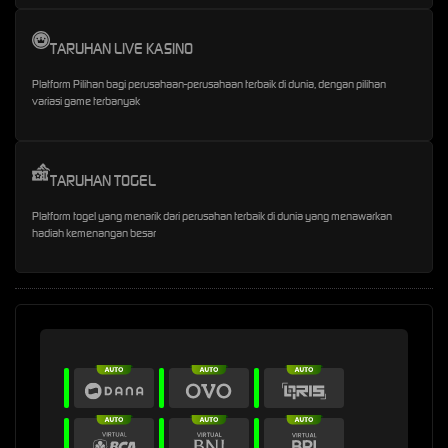
TARUHAN LIVE KASINO
Platform Pilihan bagi perusahaan-perusahaan terbaik di dunia, dengan pilihan
variasi game terbanyak
TARUHAN TOGEL
Platform togel yang menarik dari perusahan terbaik di dunia yang menawarkan
hadiah kemenangan besar