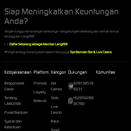
Siap Meningkatkan Keuntungan
Anda?
Jangan tunggu kemenangan berikutnya—bergabunglah sekarang dan nikmati semua
keunggulan Langit88!
👉
Daftar Sekarang sebagai Member Langit88
📢 Ingin strategi menang lebih dalam? Baca juga
Tips Bermain Slot & Live Casino
.
Kebijaksanaan
Platform
Kategori
Dukungan
Komunitas
Responsible
Promosi
Hot
628138518
Game
Games
6031
Loyalty
Tentang
Slots
+62858288
Referral
LANGIT88
36780
Live
Pusat Bantuan
Casino
Syarat dan
Race
Ketentuan
Togel