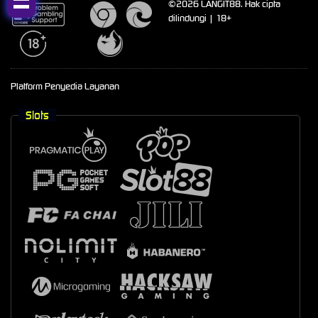
©2026 LANGIT88. Hak cipta
dilindungi | 18+
Platform Penyedia Layanan
Slots