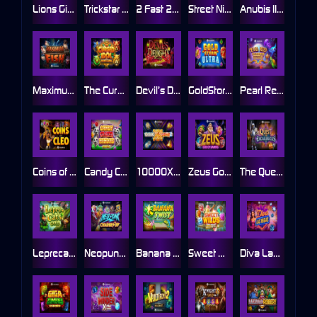
Lions Gigablox
Trickstar Spins
2 Fast 2 Fruity
Street Ninja
Anubis II DoubleMax
Maximum Fish
The Cursed Idol of Montezuma
Devil’s Delight
GoldStorm Ultra
Pearl Reef Gigablox Multimax
Coins of Cleo
Candy Crazed Pandas DoubleMax
10000X Gold 2
Zeus God of Gaming
The Quest™ for Excalibucks
Leprecat’s Gold
Neopunk Charge Up™
Banana Twist
Sweet Wilds
Diva Las Vegas