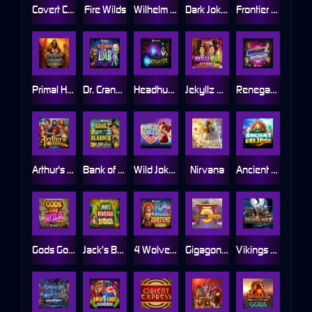
Covert Chaos
Fire Wilds
Wilhelm Tell
Dark Joker Rizes
Frontier Lock & Load
Primal Hunter Gigablox
Dr. Cranko’s Lab
Headhunter
Jekyllz Wild Ultranudge
Renegade Revengers
Arthur's Fortune
Bank of Blarney TopHit
Wild Joker Stacks
Nirvana
Ancient Eclipse
Gods Gone Wild
Jack’s Beanstalk Bonanza
4 Wolves of Fortune
Gigagong Gigablox
Vikings go Wild