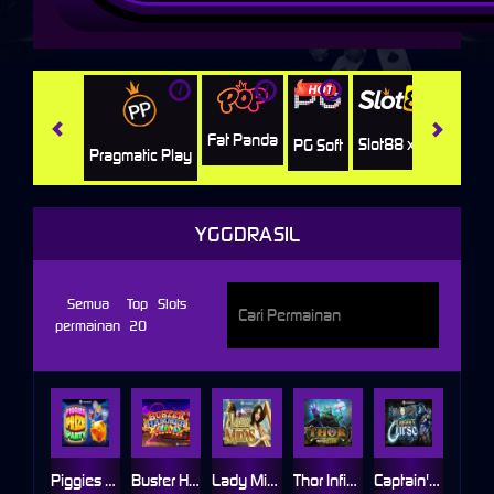
i
i
i
i
i
Facha
Fat Panda
Slot88 x PP
PG Soft
Pragmatic Play
YGGDRASIL
Semua
Top
Slots
permainan
20
Piggies Prize Party
Buster Hammer Carnival
Lady Midas
Thor Infinity Reels
Captain's Curse